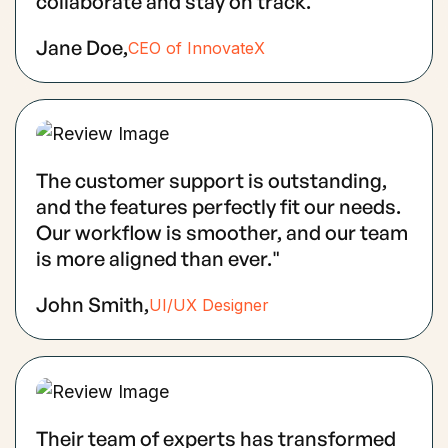
collaborate and stay on track.
Jane Doe,
CEO of InnovateX
The customer support is outstanding,
and the features perfectly fit our needs.
Our workflow is smoother, and our team
is more aligned than ever."
John Smith,
UI/UX Designer
Their team of experts has transformed