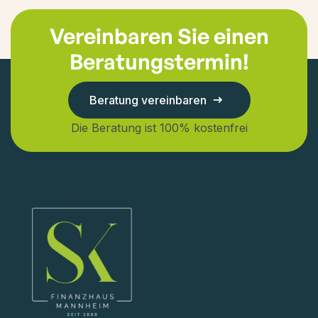
Vereinbaren Sie einen
Beratungstermin!
Beratung vereinbaren
Die Beratung ist 100% kostenfrei