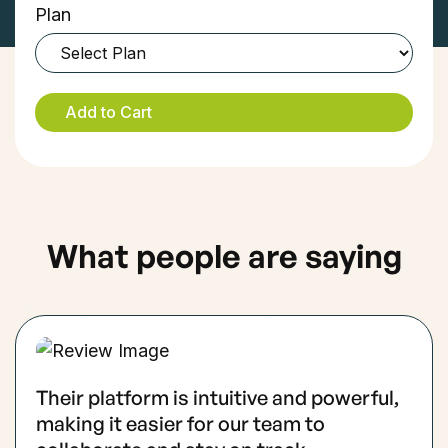
Plan
What people are saying
Their platform is intuitive and powerful,
making it easier for our team to