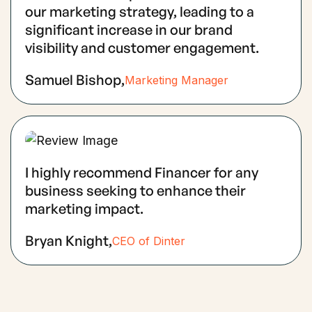
our marketing strategy, leading to a
significant increase in our brand
visibility and customer engagement.
Samuel Bishop,
Marketing Manager
I highly recommend Financer for any
business seeking to enhance their
marketing impact.
Bryan Knight,
CEO of Dinter