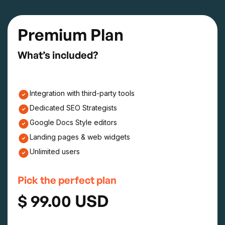
Premium Plan
What’s included?
Integration with third-party tools
Dedicated SEO Strategists
Google Docs Style editors
Landing pages & web widgets
Unlimited users
Pick the perfect plan
$ 99.00 USD