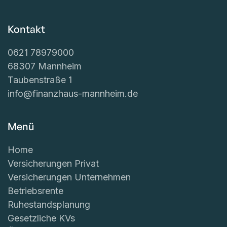
Kontakt
0621 78979000
68307 Mannheim
Taubenstraße 1
info@finanzhaus-mannheim.de
Menü
Home
Versicherungen Privat
Versicherungen Unternehmen
Betriebsrente
Ruhestandsplanung
Gesetzliche KVs