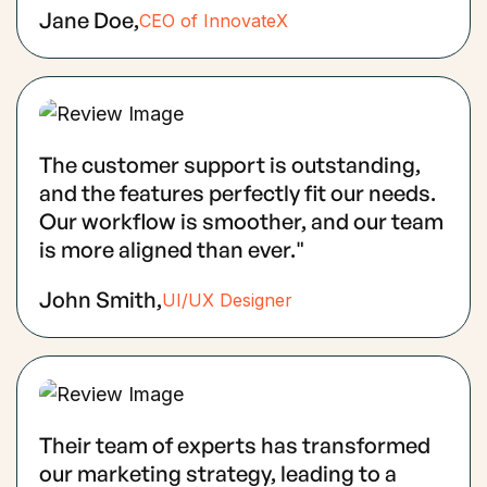
Jane Doe,
CEO of InnovateX
The customer support is outstanding,
and the features perfectly fit our needs.
Our workflow is smoother, and our team
is more aligned than ever."
John Smith,
UI/UX Designer
Their team of experts has transformed
our marketing strategy, leading to a