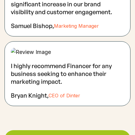
significant increase in our brand
visibility and customer engagement.
Samuel Bishop,
Marketing Manager
I highly recommend Financer for any
business seeking to enhance their
marketing impact.
Bryan Knight,
CEO of Dinter