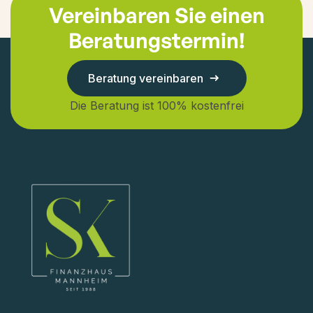
Vereinbaren Sie einen
Beratungstermin!
Beratung vereinbaren
Die Beratung ist 100% kostenfrei