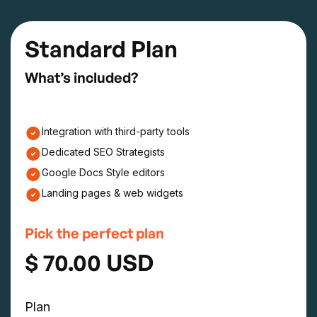
Standard Plan
What’s included?
Integration with third-party tools
Dedicated SEO Strategists
Google Docs Style editors
Landing pages & web widgets
Pick the perfect plan
$ 70.00 USD
Plan