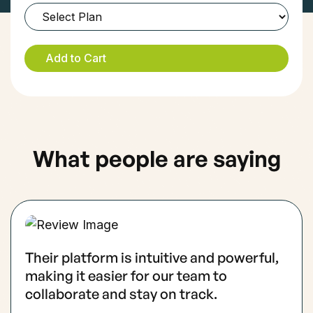
What people are saying
Their platform is intuitive and powerful,
making it easier for our team to
collaborate and stay on track.