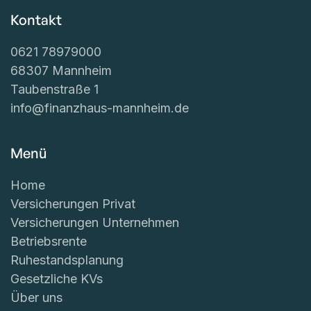
Kontakt
0621 78979000
68307 Mannheim
Taubenstraße 1
info@finanzhaus-mannheim.de
Menü
Home
Versicherungen Privat
Versicherungen Unternehmen
Betriebsrente
Ruhestandsplanung
Gesetzliche KVs
Über uns